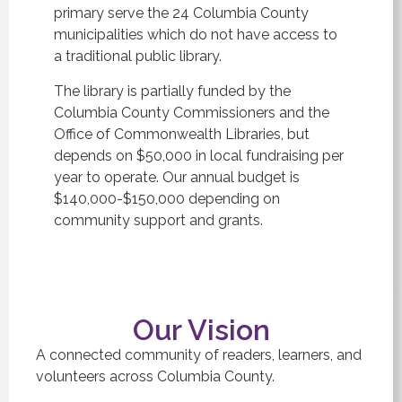
primary serve the 24 Columbia County
municipalities which do not have access to
a traditional public library.
The library is partially funded by the
Columbia County Commissioners and the
Office of Commonwealth Libraries, but
depends on $50,000 in local fundraising per
year to operate. Our annual budget is
$140,000-$150,000 depending on
community support and grants.
Our Vision
A connected community of readers, learners, and
volunteers across Columbia County.