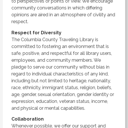
to perspectives or points of view. We encourage
community conversations in which differing
opinions are aired in an atmosphere of civility and
respect.
Respect for Diversity
The Columbia County Traveling Library is
committed to fostering an environment that is
safe, positive, and respectful for all library users,
employees, and community members. We
pledge to serve our community without bias in
regard to individual characteristics of any kind,
including but not limited to heritage, nationality,
race, ethnicity, immigrant status, religion, beliefs,
age, gender, sexual orientation, gender identity or
expression, education, veteran status, income,
and physical or mental capabilities.
Collaboration
Whenever possible, we offer our support and