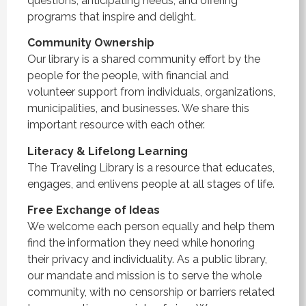
questions, anticipating needs, and offering
programs that inspire and delight.
Community Ownership
Our library is a shared community effort by the
people for the people, with financial and
volunteer support from individuals, organizations,
municipalities, and businesses. We share this
important resource with each other.
Literacy & Lifelong Learning
The Traveling Library is a resource that educates,
engages, and enlivens people at all stages of life.
Free Exchange of Ideas
We welcome each person equally and help them
find the information they need while honoring
their privacy and individuality. As a public library,
our mandate and mission is to serve the whole
community, with no censorship or barriers related