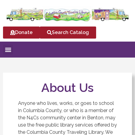
Donate
Search Catalog
About Us
Anyone who lives, works, or goes to school
in Columbia County, or who is a member of
the N4Cs community center in Benton, may
use the free public library services offered by
the Columbia County Traveling Library. We