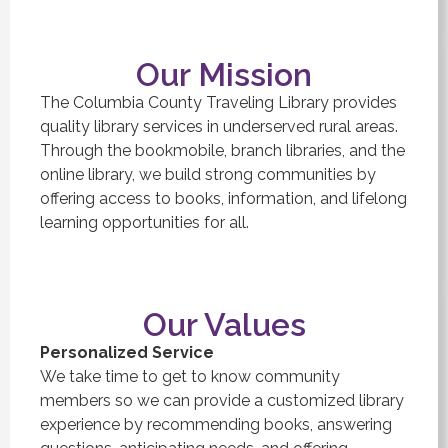
Our Mission
The Columbia County Traveling Library provides
quality library services in underserved rural areas.
Through the bookmobile, branch libraries, and the
online library, we build strong communities by
offering access to books, information, and lifelong
learning opportunities for all.
Our Values
Personalized Service
We take time to get to know community
members so we can provide a customized library
experience by recommending books, answering