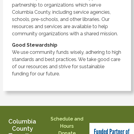
partnership to organizations which serve
Columbia County, including service agencies,
schools, pre-schools, and other libraries. Our
resources and services are available to help
community organizations with a shared mission.
Good Stewardship
We use community funds wisely, adhering to high
standards and best practices. We take good care
of our resources and strive for sustainable
funding for our future.
Schedule and
Columbia
Hours
County
Donate