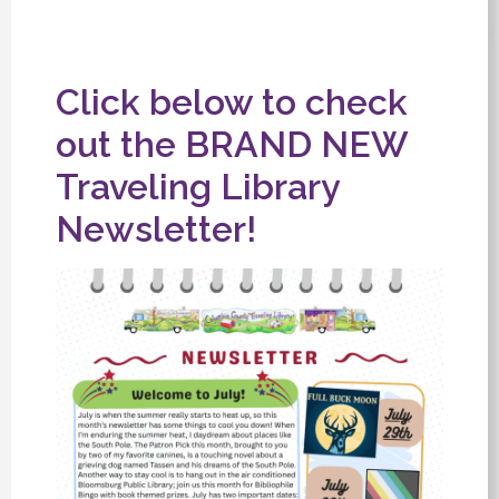
Click below to check
out the BRAND NEW
Traveling Library
Newsletter!