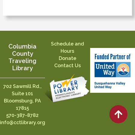
Schedule and
Columbia
Hours
County
Donate
Traveling
Contact Us
Library
702 Sawmill Rd.,
Suite 101
Bloomsburg, PA
17815
570-387-8782
info@cctlibrary.org