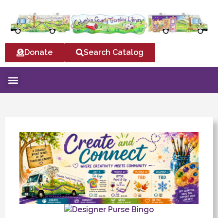
Donate
Search Catalog