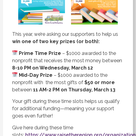
This year, we’re asking our supporters to help us
win one of two key prizes (or both):
Prime Time Prize
– $1000 awarded to the
nonprofit that receives the most money between
8-10 PM on Wednesday, March 12
Mid-Day Prize
– $1000 awarded to the
nonprofit with the most gifts of
$50 or more
between
11 AM-2 PM on Thursday, March 13
Your gift during these time slots helps us qualify
for additional funding—meaning your support
goes even further!
Give here during these time
slots:
https://www.raisetheregion.org/organization