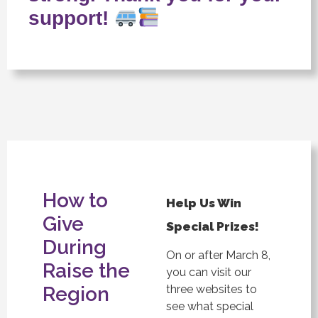
support!
How to
Help Us Win
Give
Special Prizes!
During
On or after March 8,
Raise the
you can visit our
Region
three websites to
see what special