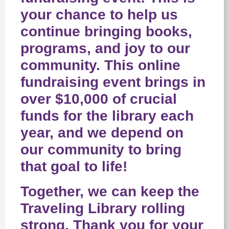
your chance to help us
continue bringing books,
programs, and joy to our
community. This online
fundraising event brings in
over $10,000 of crucial
funds for the library each
year, and we depend on
our community to bring
that goal to life!
Together, we can keep the
Traveling Library rolling
strong. Thank you for your