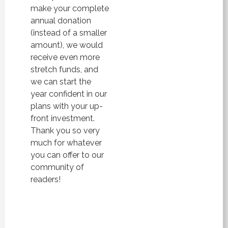
make your complete
annual donation
(instead of a smaller
amount), we would
receive even more
stretch funds, and
we can start the
year confident in our
plans with your up-
front investment.
Thank you so very
much for whatever
you can offer to our
community of
readers!