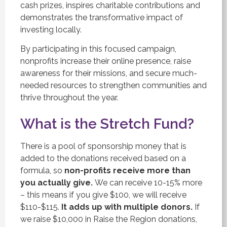
cash prizes, inspires charitable contributions and
demonstrates the transformative impact of
investing locally.
By participating in this focused campaign,
nonprofits increase their online presence, raise
awareness for their missions, and secure much-
needed resources to strengthen communities and
thrive throughout the year.
What is the Stretch Fund?
There is a pool of sponsorship money that is
added to the donations received based on a
formula, so
non-profits receive more than
you actually give.
We can receive 10-15% more
– this means if you give $100, we will receive
$110-$115.
It adds up with multiple donors.
If
we raise $10,000 in Raise the Region donations,