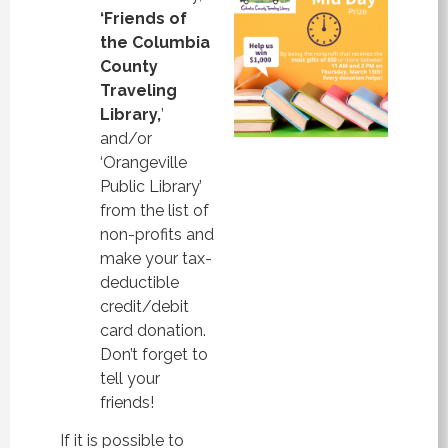
‘Friends of
the Columbia
County
Traveling
Library,
’
and/or
‘Orangeville
Public Library’
from the list of
non-profits and
make your tax-
deductible
credit/debit
card donation.
Don’t forget to
tell your
friends!
If it is possible to