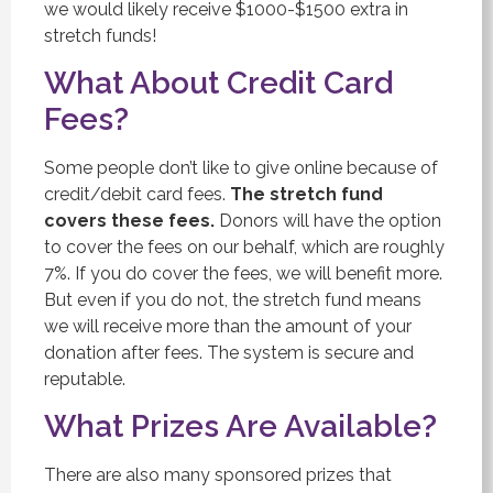
we would likely receive $1000-$1500 extra in
stretch funds!
What About Credit Card
Fees?
Some people don’t like to give online because of
credit/debit card fees.
The stretch fund
covers these fees.
Donors will have the option
to cover the fees on our behalf, which are roughly
7%. If you do cover the fees, we will benefit more.
But even if you do not, the stretch fund means
we will receive more than the amount of your
donation after fees. The system is secure and
reputable.
What Prizes Are Available?
There are also many sponsored prizes that