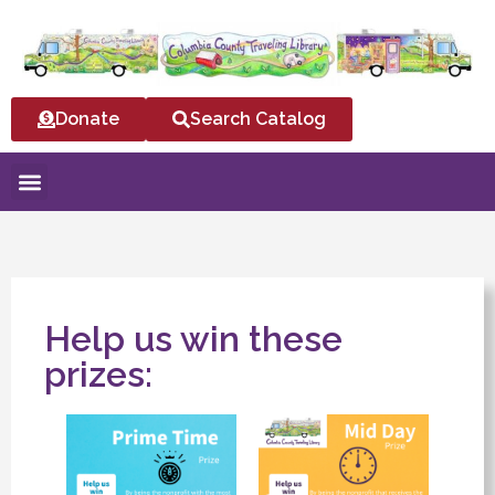
Donate
Search Catalog
Help us win these
prizes: