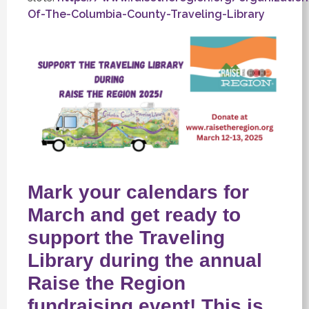
Of-The-Columbia-County-Traveling-Library
Mark your calendars for
March and get ready to
support the Traveling
Library during the annual
Raise the Region
fundraising event! This is