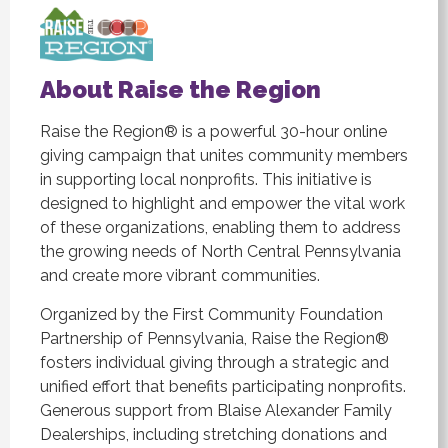
About Raise the Region
Raise the Region® is a powerful 30-hour online
giving campaign that unites community members
in supporting local nonprofits. This initiative is
designed to highlight and empower the vital work
of these organizations, enabling them to address
the growing needs of North Central Pennsylvania
and create more vibrant communities.
Organized by the First Community Foundation
Partnership of Pennsylvania, Raise the Region®
fosters individual giving through a strategic and
unified effort that benefits participating nonprofits.
Generous support from Blaise Alexander Family
Dealerships, including stretching donations and