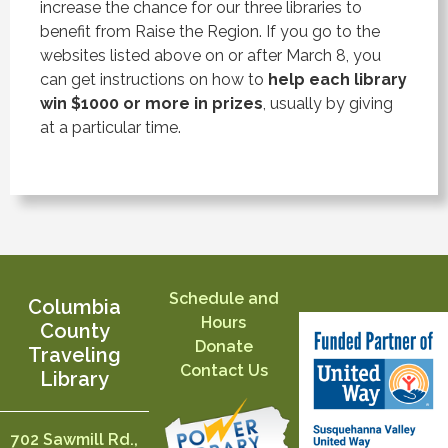
increase the chance for our three libraries to
benefit from Raise the Region. If you go to the
websites listed above on or after March 8, you
can get instructions on how to
help each library
win $1000 or more in prizes
, usually by giving
at a particular time.
Schedule and
Columbia
Hours
County
Donate
Traveling
Contact Us
Library
702 Sawmill Rd.,