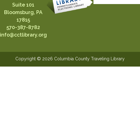
Suite 101
Bloomsburg, PA
17815
570-387-8782
info@cctlibrary.org
Copyright © 2026 Columbia County Traveling Library