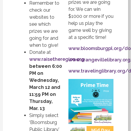
prizes we are going
Remember to
for. We can win
check our
$1000 or more if you
websites to
help us play the
see which
game well by giving
prizes we are
at a specific time!
going for and
when to give!
www.bloomsburgpl.org/do
Donate at
www.raisetheregion.org
www.orangevillelibrary.or
between 6:00
www.travelinglibrary.org/
PM on
Wednesday,
March 12 and
11:59 PM on
Thursday,
Mar. 13
Simply select
‘Bloomsburg
Public Library,’