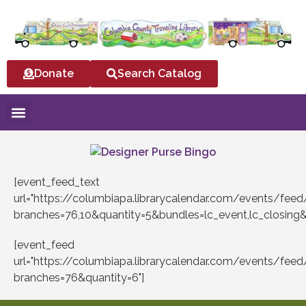
Donate
Search Catalog
[event_feed_text
url="https://columbiapa.librarycalendar.com/events/fee
branches=76,10&quantity=5&bundles=lc_event,lc_closing
[event_feed
url="https://columbiapa.librarycalendar.com/events/fee
branches=76&quantity=6"]