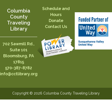
Schedule and
Columbia
Hours
County
Donate
Traveling
Contact Us
Library
702 Sawmill Rd.,
Suite 101
Bloomsburg, PA
17815
570-387-8782
info@cctlibrary.org
Copyright © 2026 Columbia County Traveling Library