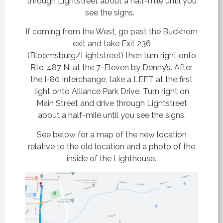
through Lightstreet about a half-mile until you
see the signs.
If coming from the West, go past the Buckhorn
exit and take Exit 236
(Bloomsburg/Lightstreet) then turn
right onto
Rte. 487 N. at the 7-Eleven by Denny’s.
After
the I-80 Interchange, take a LEFT at the first
light onto Alliance Park Drive. Turn right on
Main Street and drive through Lightstreet
about a half-mile until you see the signs.
See below for a map of the new location
relative to the old location and a photo of the
inside of the Lighthouse.