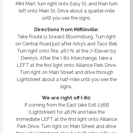
Mini Mart, turn right onto Easy St. and then turn
left onto Main St. Drive about a quarter-mile
until you see the signs.
Directions from Mifflinville:
Take Route 11 toward Bloomsburg. Turn right
on Central Road just after Arby’s and Taco Bell.
Turn right onto Rte. 487 N. at the 7-Eleven by
Denny’s.
After the I-80 Interchange, take a
LEFT at the first light onto Alliance Park Drive.
Turn right on Main Street and drive through
Lightstreet about a half-mile until you see the
signs.
We are right off I-80:
If coming from the East take Exit 236B
(Lightstreet) for 487N and take the
immediate
LEFT at the first light onto Alliance
Park Drive. Turn right on Main Street and drive