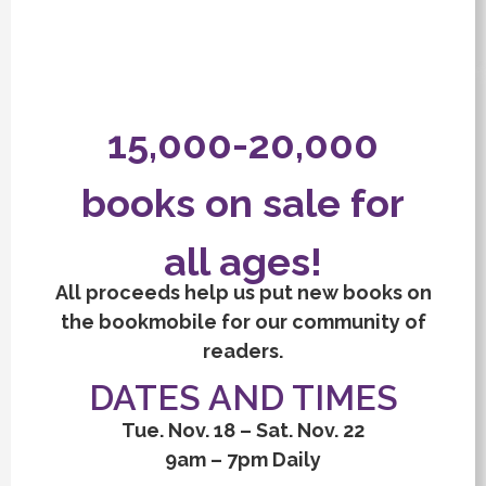
15,000-20,000
books on sale for
all ages!
All proceeds help us put new books on
the bookmobile for our community of
readers.
DATES AND TIMES
Tue. Nov. 18 – Sat. Nov. 22
9am – 7pm Daily