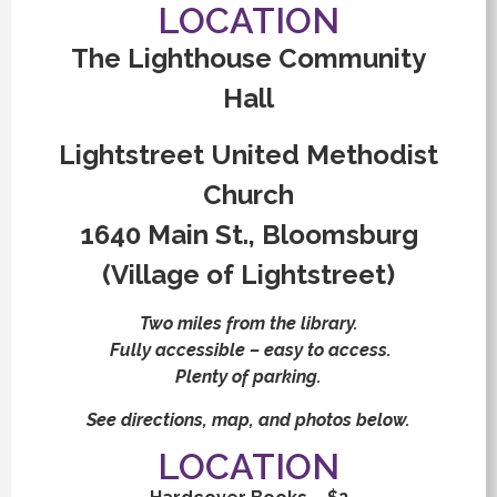
LOCATION
The Lighthouse Community
Hall
Lightstreet United Methodist
Church
1640 Main St., Bloomsburg
(Village of Lightstreet)
Two miles from the library.
Fully accessible – easy to access.
Plenty of parking.
See directions, map, and photos below.
LOCATION