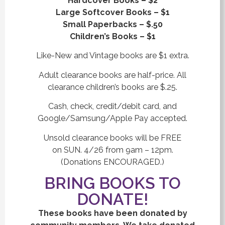
Hardcover Books – $2
Large Softcover Books – $1
Small Paperbacks – $.50
Children’s Books – $1
Like-New and Vintage books are $1 extra.
Adult clearance books are half-price. All
clearance children’s books are $.25.
Cash, check, credit/debit card, and
Google/Samsung/Apple Pay accepted.
Unsold clearance books will be FREE
on SUN. 4/26 from 9am – 12pm.
(Donations ENCOURAGED.)
BRING BOOKS TO
DONATE!
These books have been donated by