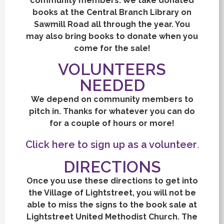
community members. We take donated
books at the Central Branch Library on
Sawmill Road all through the year. You
may also bring books to donate when you
come for the sale!
VOLUNTEERS
NEEDED
We depend on community members to
pitch in. Thanks for whatever you can do
for a couple of hours or more!
Click here to sign up as a volunteer
.
DIRECTIONS
Once you use these directions to get into
the Village of Lightstreet, you will not be
able to miss the signs to the book sale at
Lightstreet United Methodist Church. The