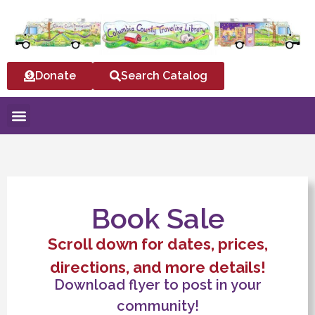
Donate
Search Catalog
Book Sale
Scroll down for dates, prices,
directions, and more details!
Download flyer to post in your
community!