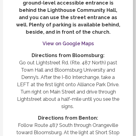
ground-level accessible entrance is
behind the Lighthouse Community Hall,
and you can use the street entrance as
well. Plenty of parking is available behind,
beside, and in front of the church.
View on Google Maps
Directions from Bloomsburg:
Go out Lightstreet Rd. (Rte. 487 North) past
Town Hall and Bloomsburg University and
Denny’s. After the I-80 Interchange, take a
LEFT at the first light onto Alliance Park Drive.
Turn right on Main Street and drive through
Lightstreet about a half-mile until you see the
signs.
Directions from Benton:
Follow Route 487 South through Orangeville
toward Bloomsburg. At the light at Short Stop